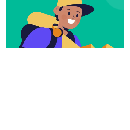
Subscribe
Newsletter $ Get
Company News.