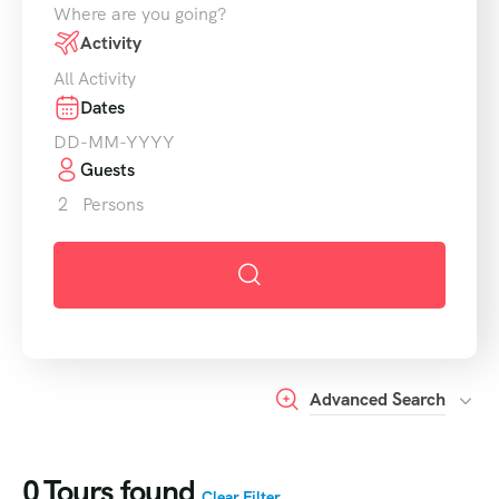
Where are you going?
Activity
All Activity
Dates
Guests
2
Persons
Advanced Search
0
Tours found
Clear Filter