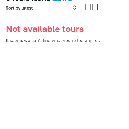
Not available tours
It seems we can’t find what you’re looking for.