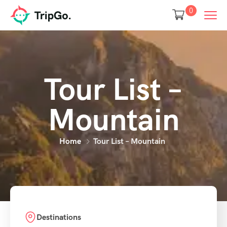
0
Tour List –
Mountain
Home
Tour List – Mountain
Destinations