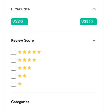
Filter Price
US$
US$
Review Score
Categories