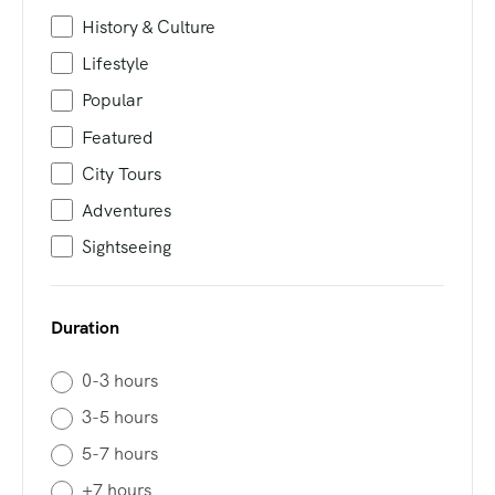
History & Culture
Lifestyle
Popular
Featured
City Tours
Adventures
Sightseeing
Duration
0-3 hours
3-5 hours
5-7 hours
+7 hours