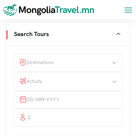
Search Tours
Destinations
Activity
2