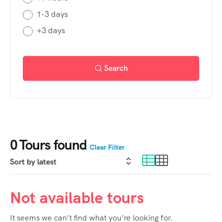
1-3 days
+3 days
Search
0
Tours found
Clear Filter
Not available tours
It seems we can’t find what you’re looking for.