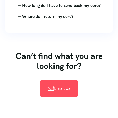
How long do I have to send back my core?
Where do I return my core?
Can’t find what you are
looking for?
Email Us