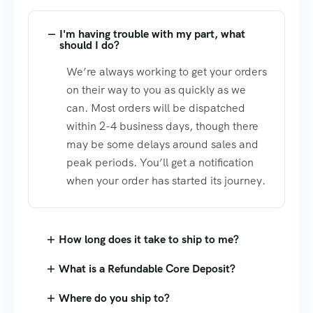
I'm having trouble with my part, what
should I do?
We’re always working to get your orders
on their way to you as quickly as we
can. Most orders will be dispatched
within 2-4 business days, though there
may be some delays around sales and
peak periods. You’ll get a notification
when your order has started its journey.
How long does it take to ship to me?
What is a Refundable Core Deposit?
Where do you ship to?