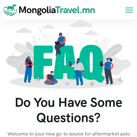
Do You Have Some
Questions?
Welcome to your new go-to source for aftermarket auto