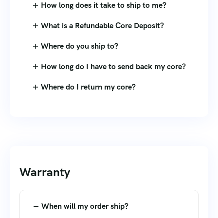
How long does it take to ship to me?
What is a Refundable Core Deposit?
Where do you ship to?
How long do I have to send back my core?
Where do I return my core?
Warranty
When will my order ship?