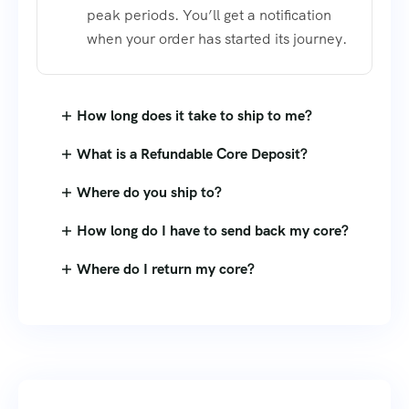
peak periods. You’ll get a notification
when your order has started its journey.
How long does it take to ship to me?
What is a Refundable Core Deposit?
Where do you ship to?
How long do I have to send back my core?
Where do I return my core?