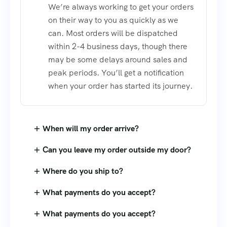
We’re always working to get your orders
on their way to you as quickly as we
can. Most orders will be dispatched
within 2-4 business days, though there
may be some delays around sales and
peak periods. You’ll get a notification
when your order has started its journey.
When will my order arrive?
Can you leave my order outside my door?
Where do you ship to?
What payments do you accept?
What payments do you accept?