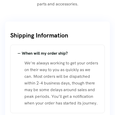
parts and accessories.
Shipping Information​
When will my order ship?
We’re always working to get your orders
on their way to you as quickly as we
can. Most orders will be dispatched
within 2-4 business days, though there
may be some delays around sales and
peak periods. You’ll get a notification
when your order has started its journey.