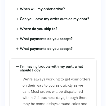
When will my order arrive?
Can you leave my order outside my door?
Where do you ship to?
What payments do you accept?
What payments do you accept?
I'm having trouble with my part, what
should I do?
We’re always working to get your orders
on their way to you as quickly as we
can. Most orders will be dispatched
within 2-4 business days, though there
may be some delays around sales and