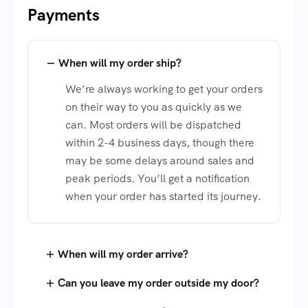
Payments
When will my order ship?
We’re always working to get your orders
on their way to you as quickly as we
can. Most orders will be dispatched
within 2-4 business days, though there
may be some delays around sales and
peak periods. You’ll get a notification
when your order has started its journey.
When will my order arrive?
Can you leave my order outside my door?