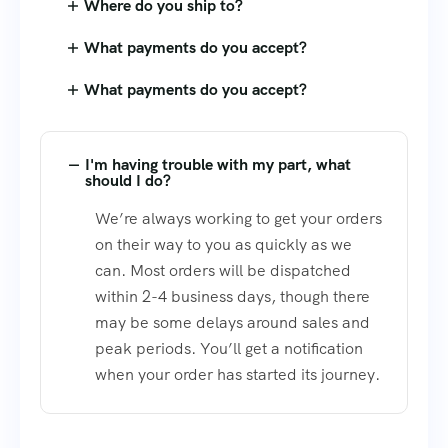
Where do you ship to?
What payments do you accept?
What payments do you accept?
I'm having trouble with my part, what
should I do?
We’re always working to get your orders
on their way to you as quickly as we
can. Most orders will be dispatched
within 2-4 business days, though there
may be some delays around sales and
peak periods. You’ll get a notification
when your order has started its journey.