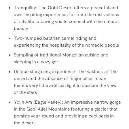
Tranquility: The Gobi Desert offers a peaceful and
awe-inspiring experience, far from the distractions
of city life, allowing you to connect with the natural
beauty
Two-humped bactrian camel riding and
experiencing the hospitality of the nomadic people
Sampling of traditional Mongolian cuisine and
sleeping in a cozy ger
Unique stargazing experience: The vastness of the
desert and the absence of major cities mean
there’s very little artificial light to obscure the view
of the stars
Yolin Am (Eagle Valley): An impressive narrow gorge
in the Gobi Altai Mountains featuring a glacier that
persists year-round and providing a cool oasis in
the desert