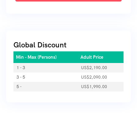
Global Discount
Min - Max (Persons)
Adult Price
1 - 3
US$
2,190.00
3 - 5
US$
2,090.00
5 -
US$
1,990.00