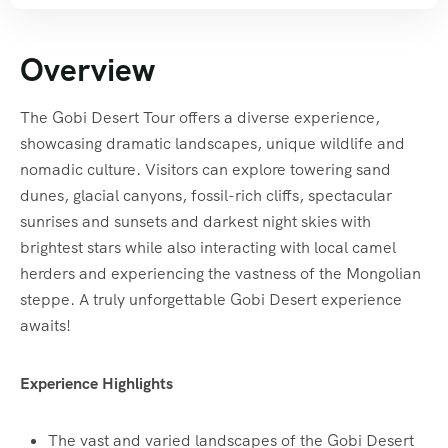
Overview
The Gobi Desert Tour offers a diverse experience,
showcasing dramatic landscapes, unique wildlife and
nomadic culture. Visitors can explore towering sand
dunes, glacial canyons, fossil-rich cliffs, spectacular
sunrises and sunsets and darkest night skies with
brightest stars while also interacting with local camel
herders and experiencing the vastness of the Mongolian
steppe. A truly unforgettable Gobi Desert experience
awaits!
Experience Highlights
The vast and varied landscapes of the Gobi Desert