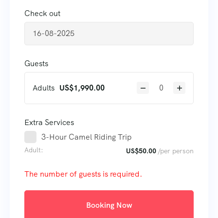
Check out
Guests
Adults
US$
1,990.00
Extra Services
3-Hour Camel Riding Trip
Adult:
US$
50.00
/per person
The number of guests is required.
Booking Now