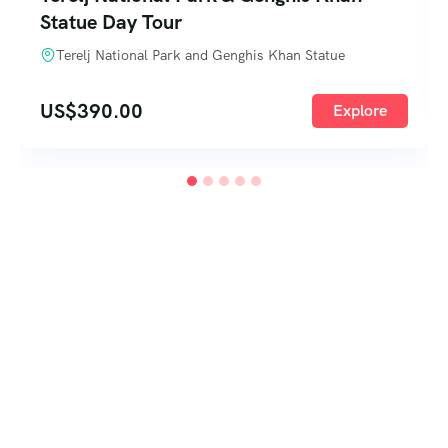
Statue Day Tour
Terelj National Park and Genghis Khan Statue
US$
390.00
Explore