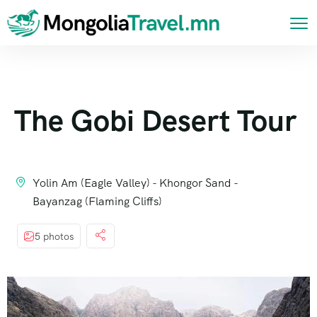
The Gobi Desert Tour
Yolin Am (Eagle Valley) - Khongor Sand -
Bayanzag (Flaming Cliffs)
5 photos