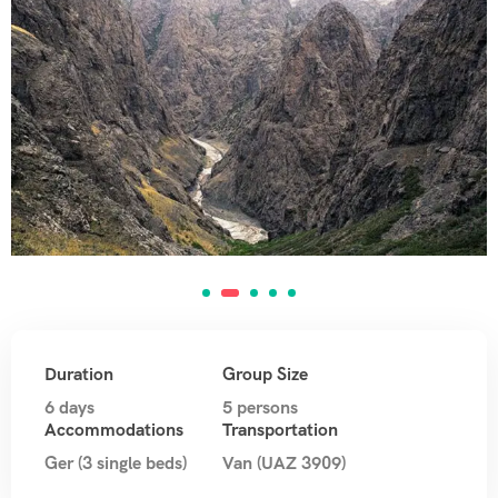
Duration
Group Size
6 days
5 persons
Accommodations
Transportation
Ger (3 single beds)
Van (UAZ 3909)