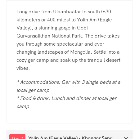
Long drive from Ulaanbaatar to south (630
kilometers or 400 miles) to Yolin Am (Eagle
Valley), a stunning gorge in Gobi
Gurvansaikhan National Park. The drive takes
you through some spectacular and ever
changing landscapes of Mongolia. Settle into a
cozy ger camp and soak up the tranquil desert
vibes.
* Accommodations: Ger with 3 single beds at a
local ger camp
* Food & drink: Lunch and dinner at local ger
camp
Yolin Am (Eagle Valley) - Khongor Sand
Day 2