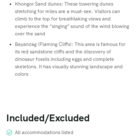
Khongor Sand dunes: These towering dunes
stretching for miles are a must-see. Visitors can
climb to the top for breathtaking views and
experience the “singing” sound of the wind blowing
over the sand
Bayanzag (Flaming Cliffs): This area is famous for
its red sandstone cliffs and the discovery of
dinosaur fossils including eggs and complete
skeletons. It has visually stunning landscape and
colors
Included/Excluded
All accommodations listed