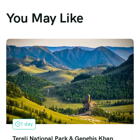
You May Like
1 day
Terelj National Park & Genghis Khan