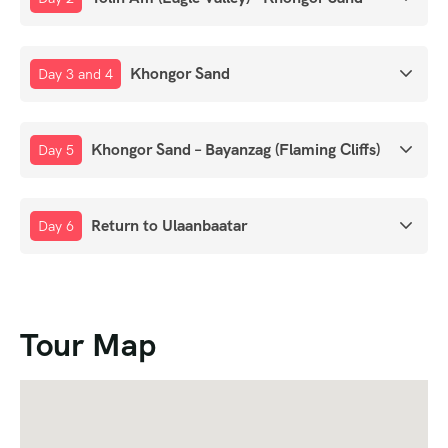
Khongor Sand
Day 3 and 4
Khongor Sand – Bayanzag (Flaming Cliffs)
Day 5
Return to Ulaanbaatar
Day 6
Tour Map