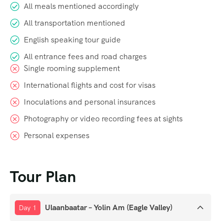
All meals mentioned accordingly
All transportation mentioned
English speaking tour guide
All entrance fees and road charges
Single rooming supplement
International flights and cost for visas
Inoculations and personal insurances
Photography or video recording fees at sights
Personal expenses
Tour Plan
Ulaanbaatar – Yolin Am (Eagle Valley)
Day 1