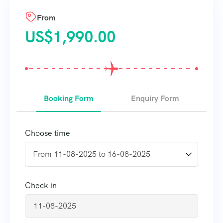
From
US$
1,990.00
Booking Form
Enquiry Form
Choose time
Check in