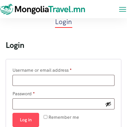
Login
Login
Username or email address
*
Password
*
Remember me
Log in