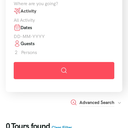
Where are you going?
Activity
All Activity
Dates
Guests
2
Persons
Advanced Search
0
Tours found
Clear Filter