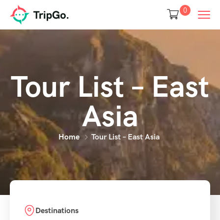
0
Tour List – East
Asia
Home
Tour List – East Asia
Destinations