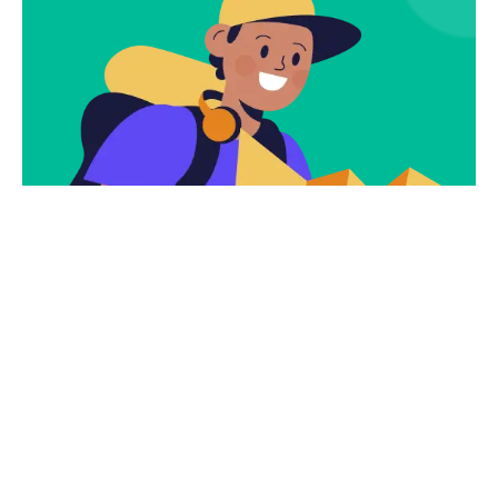
Subscribe
Newsletter $ Get
Company News.