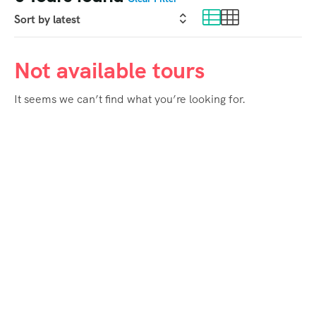
Not available tours
It seems we can’t find what you’re looking for.