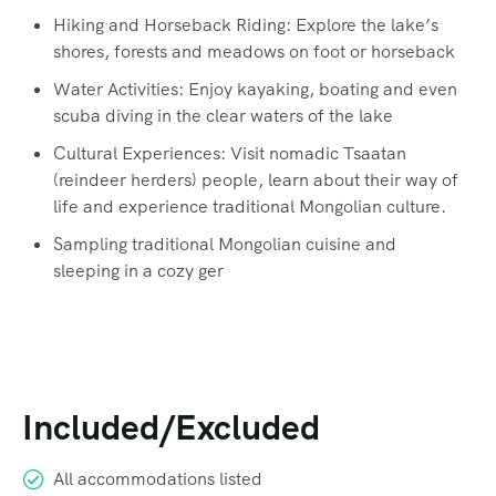
Hiking and Horseback Riding: Explore the lake’s
shores, forests and meadows on foot or horseback
Water Activities: Enjoy kayaking, boating and even
scuba diving in the clear waters of the lake
Cultural Experiences: Visit nomadic Tsaatan
(reindeer herders) people, learn about their way of
life and experience traditional Mongolian culture.
Sampling traditional Mongolian cuisine and
sleeping in a cozy ger
Included/Excluded
All accommodations listed