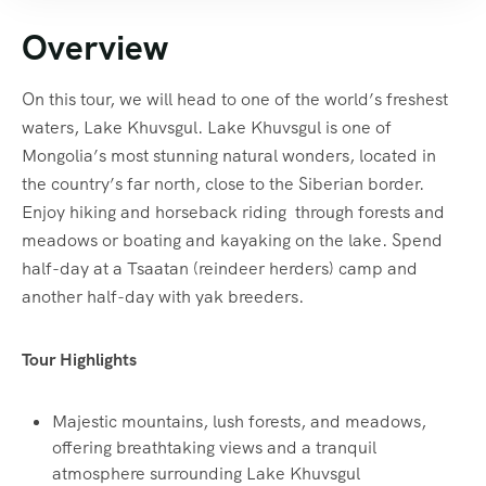
Overview
On this tour, we will head to one of the world’s freshest
waters, Lake Khuvsgul. Lake Khuvsgul is one of
Mongolia’s most stunning natural wonders, located in
the country’s far north, close to the Siberian border.
Enjoy hiking and horseback riding through forests and
meadows or boating and kayaking on the lake. Spend
half-day at a Tsaatan (reindeer herders) camp and
another half-day with yak breeders.
Tour Highlights
Majestic mountains, lush forests, and meadows,
offering breathtaking views and a tranquil
atmosphere surrounding Lake Khuvsgul