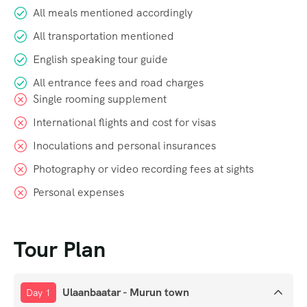
All meals mentioned accordingly
All transportation mentioned
English speaking tour guide
All entrance fees and road charges
Single rooming supplement
International flights and cost for visas
Inoculations and personal insurances
Photography or video recording fees at sights
Personal expenses
Tour Plan
Ulaanbaatar - Murun town
Day 1