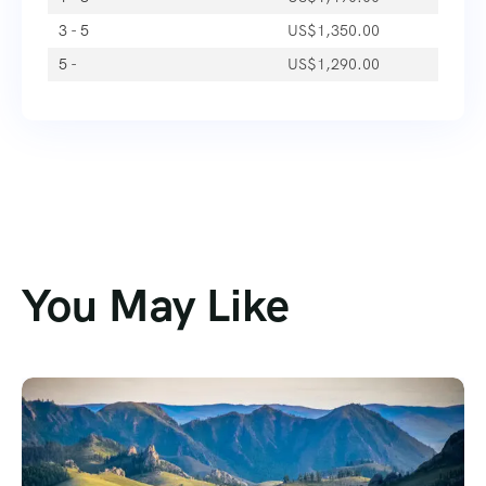
3 - 5
US$
1,350.00
5 -
US$
1,290.00
You May Like