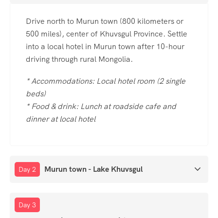
Drive north to Murun town (800 kilometers or
500 miles), center of Khuvsgul Province. Settle
into a local hotel in Murun town after 10-hour
driving through rural Mongolia.
* Accommodations: Local hotel room (2 single
beds)
* Food & drink: Lunch at roadside cafe and
dinner at local hotel
Murun town - Lake Khuvsgul
Day 2
Day 3