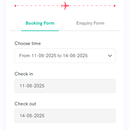
Booking Form
Enquiry Form
Choose time
Check in
Check out