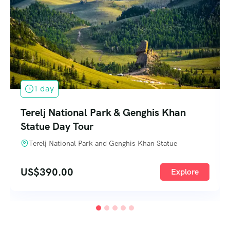
1 day
Terelj National Park & Genghis Khan
Statue Day Tour
Terelj National Park and Genghis Khan Statue
US$
390.00
Explore