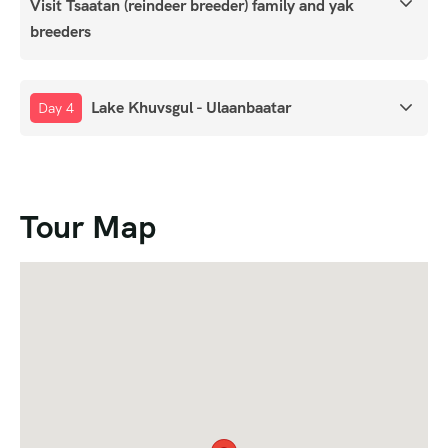
Visit Tsaatan (reindeer breeder) family and yak
breeders
Lake Khuvsgul - Ulaanbaatar
Day 4
Tour Map