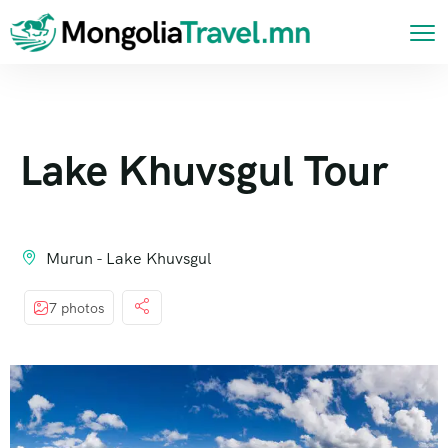
Lake Khuvsgul Tour
Murun - Lake Khuvsgul
7 photos