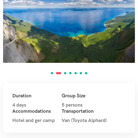
Duration
Group Size
4 days
5 persons
Accommodations
Transportation
Hotel and ger camp
Van (Toyota Alphard)