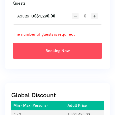
Guests
Adults
US$
1,290.00
The number of guests is required.
Booking Now
Global Discount
Min - Max (Persons)
Adult Price
1 - 3
US$
1,490.00