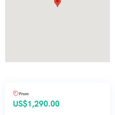
From
US$
1,290.00