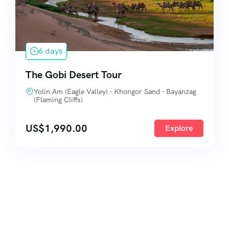
6 days
The Gobi Desert Tour
Yolin Am (Eagle Valley) - Khongor Sand - Bayanzag
(Flaming Cliffs)
US$
1,990.00
Explore