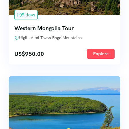
5 days
Western Mongolia Tour
Ulgii - Altai Tavan Bogd Mountains
US$
950.00
Explore