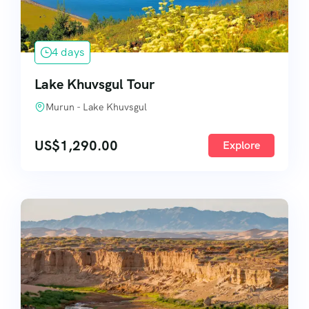
4 days
Lake Khuvsgul Tour
Murun - Lake Khuvsgul
US$
1,290.00
Explore