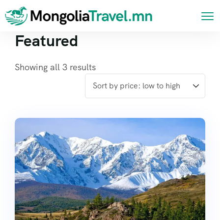
Featured
Showing all 3 results