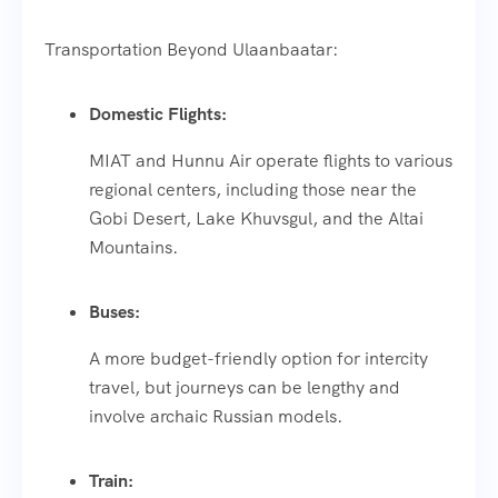
Transportation Beyond Ulaanbaatar:
Domestic Flights:
MIAT and Hunnu Air operate flights to various
regional centers, including those near the
Gobi Desert, Lake Khuvsgul, and the Altai
Mountains.
Buses:
A more budget-friendly option for intercity
travel, but journeys can be lengthy and
involve archaic Russian models.
Train: