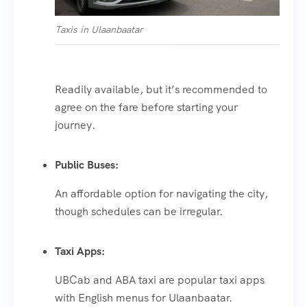
Taxis in Ulaanbaatar
Readily available, but it’s recommended to
agree on the fare before starting your
journey.
Public Buses:
An affordable option for navigating the city,
though schedules can be irregular.
Taxi Apps:
UBCab and ABA taxi are popular taxi apps
with English menus for Ulaanbaatar.