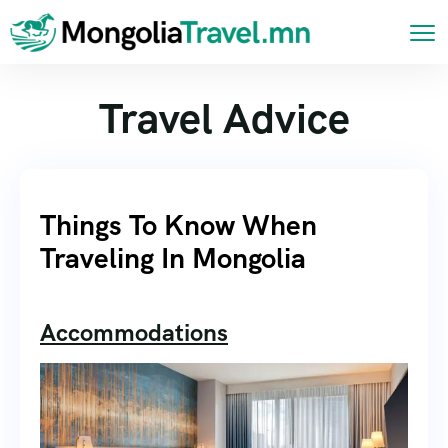
Travel Advice
Things To Know When
Traveling In Mongolia
Accommodations