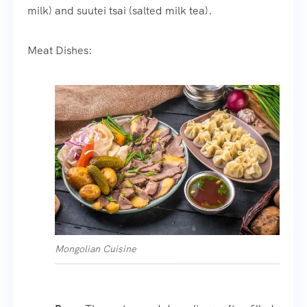
milk) and suutei tsai (salted milk tea).
Meat Dishes:
Mongolian Cuisine