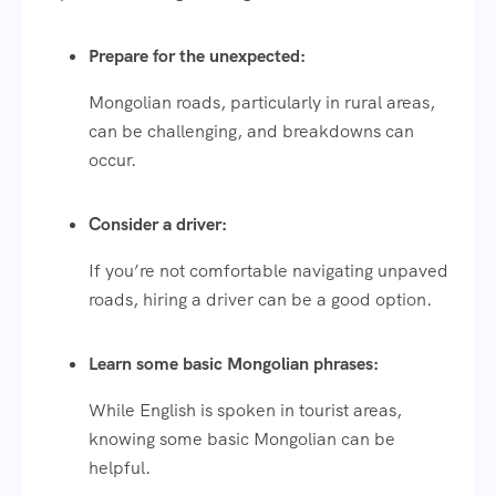
Prepare for the unexpected:
Mongolian roads, particularly in rural areas,
can be challenging, and breakdowns can
occur.
Consider a driver:
If you’re not comfortable navigating unpaved
roads, hiring a driver can be a good option.
Learn some basic Mongolian phrases:
While English is spoken in tourist areas,
knowing some basic Mongolian can be
helpful.