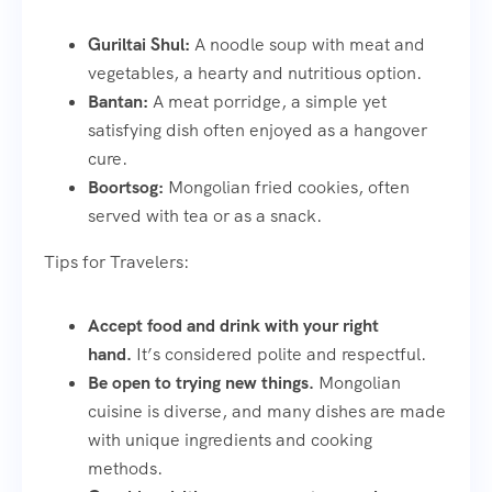
Guriltai Shul:
A noodle soup with meat and
vegetables, a hearty and nutritious option.
Bantan:
A meat porridge, a simple yet
satisfying dish often enjoyed as a hangover
cure.
Boortsog:
Mongolian fried cookies, often
served with tea or as a snack.
Tips for Travelers:
Accept food and drink with your right
hand.
It’s considered polite and respectful.
Be open to trying new things.
Mongolian
cuisine is diverse, and many dishes are made
with unique ingredients and cooking
methods.