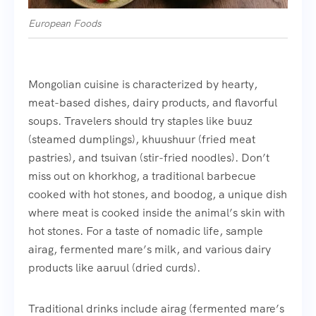
European Foods
Mongolian cuisine is characterized by hearty,
meat-based dishes, dairy products, and flavorful
soups. Travelers should try staples like buuz
(steamed dumplings), khuushuur (fried meat
pastries), and tsuivan (stir-fried noodles). Don’t
miss out on khorkhog, a traditional barbecue
cooked with hot stones, and boodog, a unique dish
where meat is cooked inside the animal’s skin with
hot stones. For a taste of nomadic life, sample
airag, fermented mare’s milk, and various dairy
products like aaruul (dried curds).
Traditional drinks include airag (fermented mare’s