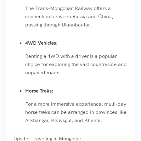
The Trans-Mongolian Railway offers a
connection between Russia and China,
passing through Ulaanbaatar.
4WD Vehicles:
Renting a 4WD with a driver is a popular
choice for exploring the vast countryside and
unpaved roads.
Horse Treks:
For a more immersive experience, multi-day
horse treks can be arranged in provinces like
Arkhangai, Khuvsgul, and Khentii.
Tips for Traveling in Mongolia: