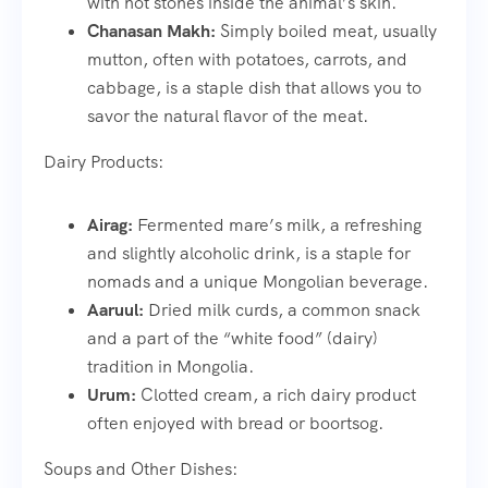
with hot stones inside the animal’s skin.
Chanasan Makh:
Simply boiled meat, usually
mutton, often with potatoes, carrots, and
cabbage, is a staple dish that allows you to
savor the natural flavor of the meat.
Dairy Products:
Airag:
Fermented mare’s milk, a refreshing
and slightly alcoholic drink, is a staple for
nomads and a unique Mongolian beverage.
Aaruul:
Dried milk curds, a common snack
and a part of the “white food” (dairy)
tradition in Mongolia.
Urum:
Clotted cream, a rich dairy product
often enjoyed with bread or boortsog.
Soups and Other Dishes: