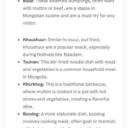
Buuz:
These steamed dumplings, often filled
with mutton or beef, are a staple in
Mongolian cuisine and are a must-try for any
visitor.
Khuushuur:
Similar to buuz, but fried,
khuushuur are a popular snack, especially
during festivals like Naadam.
Tsuivan:
This stir-fried noodle dish with meat
and vegetables is a common household meal
in Mongolia.
Khorkhog:
This is a traditional barbecue,
where mutton is cooked in a pot with hot
stones and vegetables, creating a flavorful
stew.
Boodog:
A more elaborate dish, boodog
involves cooking meat, often goat or marmot,