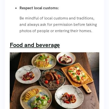
Respect local customs:
Be mindful of local customs and traditions,
and always ask for permission before taking
photos of people or entering their homes.
Food and beverage