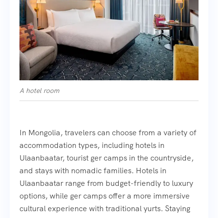
A hotel room
In Mongolia, travelers can choose from a variety of
accommodation types, including hotels in
Ulaanbaatar, tourist ger camps in the countryside,
and stays with nomadic families. Hotels in
Ulaanbaatar range from budget-friendly to luxury
options, while ger camps offer a more immersive
cultural experience with traditional yurts. Staying