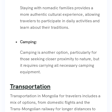
Staying with nomadic families provides a
more authentic cultural experience, allowing
travelers to participate in daily activities and
learn about their traditions.
Camping:
Camping is another option, particularly for
those seeking closer proximity to nature, but
it requires carrying all necessary camping
equipment.
Transportation
Transportation in Mongolia for travelers includes a
mix of options, from domestic flights and the
Trans-Mongolian railway for longer distances to