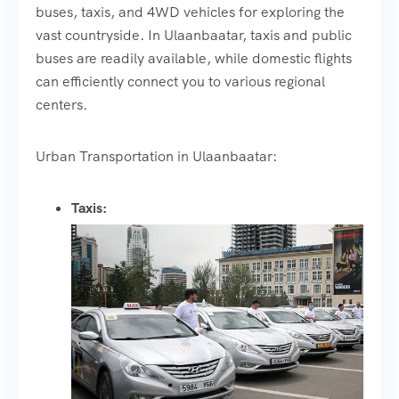
buses, taxis, and 4WD vehicles for exploring the
vast countryside. In Ulaanbaatar, taxis and public
buses are readily available, while domestic flights
can efficiently connect you to various regional
centers.
Urban Transportation in Ulaanbaatar:
Taxis: