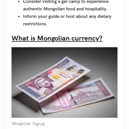
Consider visiting a ger camp to experience
authentic Mongolian food and hospitality.
Inform your guide or host about any dietary
restrictions.
What is Mongolian currency?
Mongolian Tugrug