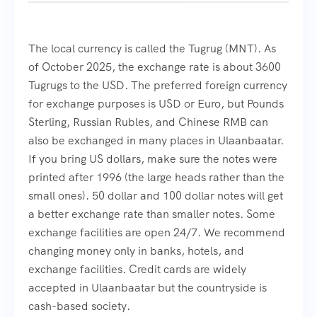
The local currency is called the Tugrug (MNT). As
of October 2025, the exchange rate is about 3600
Tugrugs to the USD. The preferred foreign currency
for exchange purposes is USD or Euro, but Pounds
Sterling, Russian Rubles, and Chinese RMB can
also be exchanged in many places in Ulaanbaatar.
If you bring US dollars, make sure the notes were
printed after 1996 (the large heads rather than the
small ones). 50 dollar and 100 dollar notes will get
a better exchange rate than smaller notes. Some
exchange facilities are open 24/7. We recommend
changing money only in banks, hotels, and
exchange facilities. Credit cards are widely
accepted in Ulaanbaatar but the countryside is
cash-based society.