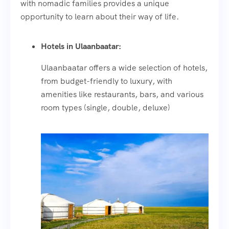
with nomadic families provides a unique
opportunity to learn about their way of life.
Hotels in Ulaanbaatar:
Ulaanbaatar offers a wide selection of hotels,
from budget-friendly to luxury, with
amenities like restaurants, bars, and various
room types (single, double, deluxe)