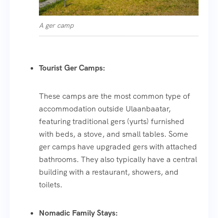
A ger camp
Tourist Ger Camps:
These camps are the most common type of
accommodation outside Ulaanbaatar,
featuring traditional gers (yurts) furnished
with beds, a stove, and small tables. Some
ger camps have upgraded gers with attached
bathrooms. They also typically have a central
building with a restaurant, showers, and
toilets.
Nomadic Family Stays: