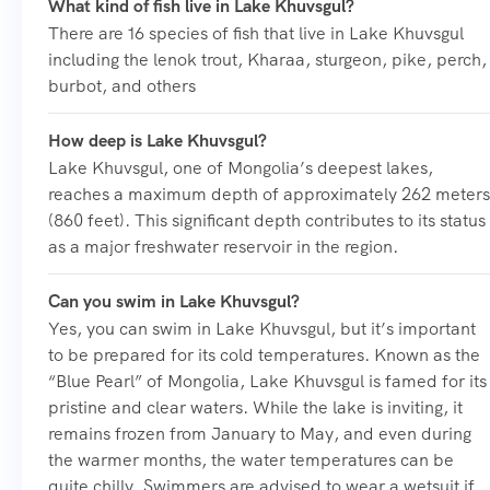
What kind of fish live in Lake Khuvsgul?
There are 16 species of fish that live in Lake Khuvsgul
including the lenok trout, Kharaa, sturgeon, pike, perch,
burbot, and others
How deep is Lake Khuvsgul?
Lake Khuvsgul, one of Mongolia’s deepest lakes,
reaches a maximum depth of approximately 262 meters
(860 feet). This significant depth contributes to its status
as a major freshwater reservoir in the region.
Can you swim in Lake Khuvsgul?
Yes, you can swim in Lake Khuvsgul, but it’s important
to be prepared for its cold temperatures. Known as the
“Blue Pearl” of Mongolia, Lake Khuvsgul is famed for its
pristine and clear waters. While the lake is inviting, it
remains frozen from January to May, and even during
the warmer months, the water temperatures can be
quite chilly. Swimmers are advised to wear a wetsuit if