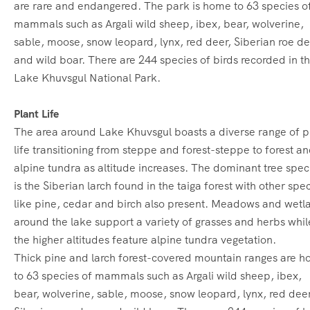
are rare and endangered.
The park is home to 63 species o
mammals such as Argali wild sheep, ibex, bear, wolverine,
sable, moose, snow leopard, lynx, red deer, Siberian roe d
and wild boar. There are 244 species of birds recorded in t
Lake Khuvsgul National Park.
Plant Life
The area around Lake Khuvsgul boasts a diverse range of p
life transitioning from steppe and forest-steppe to forest a
alpine tundra as altitude increases.
The dominant tree spec
is the Siberian larch found in the taiga forest with other spe
like pine, cedar and birch also present.
Meadows and wetl
around the lake support a variety of grasses and herbs whil
the higher altitudes feature alpine tundra vegetation.
Thick pine and larch forest-covered mountain ranges are 
to 63 species of mammals such as Argali wild sheep, ibex,
bear, wolverine, sable, moose, snow leopard, lynx, red deer