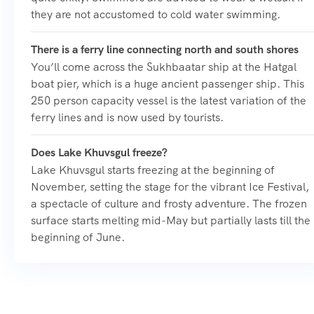
they are not accustomed to cold water swimming.
There is a ferry line connecting north and south shores
You’ll come across the Sukhbaatar ship at the Hatgal
boat pier, which is a huge ancient passenger ship. This
250 person capacity vessel is the latest variation of the
ferry lines and is now used by tourists.
Does Lake Khuvsgul freeze?
Lake Khuvsgul starts freezing at the beginning of
November, setting the stage for the vibrant Ice Festival,
a spectacle of culture and frosty adventure. The frozen
surface starts melting mid-May but partially lasts till the
beginning of June.