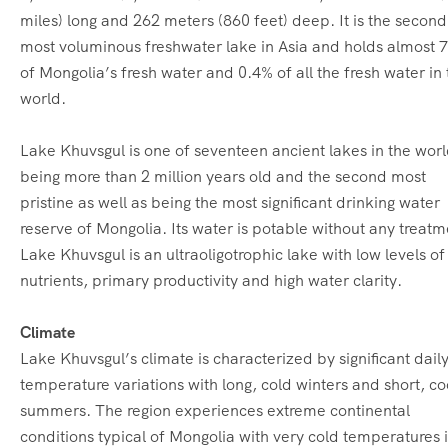
miles) long and 262 meters (860 feet) deep. It is the second
most voluminous freshwater lake in Asia and holds almost 
of Mongolia’s fresh water and 0.4% of all the fresh water in 
world.
Lake Khuvsgul is one of seventeen ancient lakes in the wor
being more than 2 million years old and the second most
pristine as well as being the most significant drinking water
reserve of Mongolia. Its water is potable without any treatm
Lake Khuvsgul is an ultraoligotrophic lake with low levels of
nutrients, primary productivity and high water clarity.
Climate
Lake Khuvsgul’s climate is characterized by significant dail
temperature variations with long, cold winters and short, co
summers. The region experiences extreme continental
conditions typical of Mongolia with very cold temperatures 