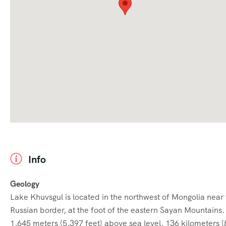
Info
Geology
Lake Khuvsgul is located in the northwest of Mongolia near
Russian border, at the foot of the eastern Sayan Mountains. I
1,645 meters (5,397 feet) above sea level, 136 kilometers (