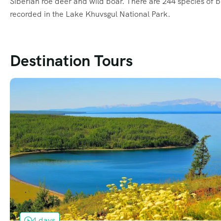
Siberian roe deer and wild boar. There are 244 species of b
recorded in the Lake Khuvsgul National Park.
Destination Tours
4 days