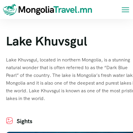
Lake Khuvsgul
Lake Khuvsgul, located in northern Mongolia, is a stunning
natural wonder that is often referred to as the “Dark Blue
Pearl” of the country. The lake is Mongolia’s fresh water lak
Mongolia and it is also one of the deepest and purest lakes 
the world. Lake Khuvsgul is known as one of the most prist
lakes in the world.
Sights