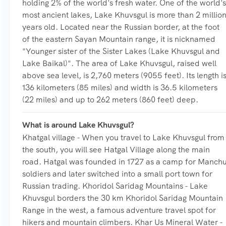
holding 2% of the world's fresh water. One of the world's
most ancient lakes, Lake Khuvsgul is more than 2 millio
years old. Located near the Russian border, at the foot
of the eastern Sayan Mountain range, it is nicknamed
"Younger sister of the Sister Lakes (Lake Khuvsgul and
Lake Baikal)". The area of Lake Khuvsgul, raised well
above sea level, is 2,760 meters (9055 feet). Its length i
136 kilometers (85 miles) and width is 36.5 kilometers
(22 miles) and up to 262 meters (860 feet) deep.
What is around Lake Khuvsgul?
Khatgal village - When you travel to Lake Khuvsgul from
the south, you will see Hatgal Village along the main
road. Hatgal was founded in 1727 as a camp for Manch
soldiers and later switched into a small port town for
Russian trading. Khoridol Saridag Mountains - Lake
Khuvsgul borders the 30 km Khoridol Saridag Mountain
Range in the west, a famous adventure travel spot for
hikers and mountain climbers. Khar Us Mineral Water -