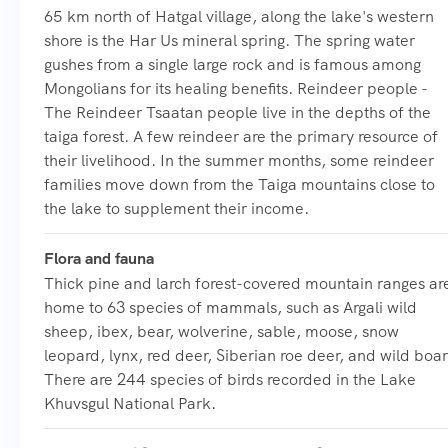
65 km north of Hatgal village, along the lake's western
shore is the Har Us mineral spring. The spring water
gushes from a single large rock and is famous among
Mongolians for its healing benefits. Reindeer people -
The Reindeer Tsaatan people live in the depths of the
taiga forest. A few reindeer are the primary resource of
their livelihood. In the summer months, some reindeer
families move down from the Taiga mountains close to
the lake to supplement their income.
Flora and fauna
Thick pine and larch forest-covered mountain ranges ar
home to 63 species of mammals, such as Argali wild
sheep, ibex, bear, wolverine, sable, moose, snow
leopard, lynx, red deer, Siberian roe deer, and wild boar
There are 244 species of birds recorded in the Lake
Khuvsgul National Park.