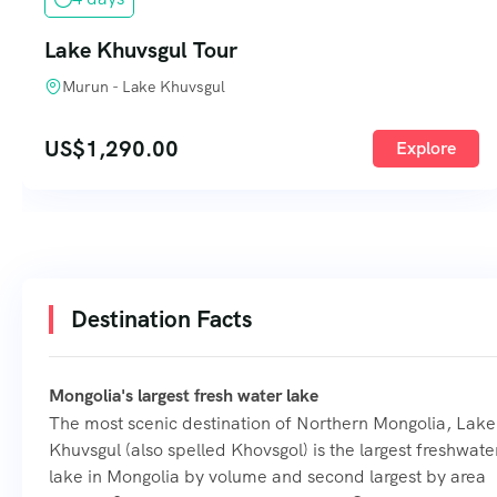
Lake Khuvsgul Tour
Murun - Lake Khuvsgul
US$
1,290.00
Explore
Destination Facts
Mongolia's largest fresh water lake
The most scenic destination of Northern Mongolia, Lake
Khuvsgul (also spelled Khovsgol) is the largest freshwate
lake in Mongolia by volume and second largest by area