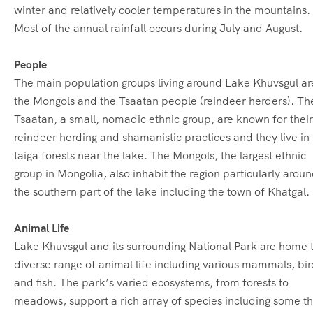
winter and relatively cooler temperatures in the mountains.
Most of the annual rainfall occurs during July and August.
People
The main population groups living around Lake Khuvsgul ar
the Mongols and the Tsaatan people (reindeer herders). Th
Tsaatan, a small, nomadic ethnic group, are known for their
reindeer herding and shamanistic practices and they live in
taiga forests near the lake. The Mongols, the largest ethnic
group in Mongolia, also inhabit the region particularly arou
the southern part of the lake including the town of Khatgal.
Animal Life
Lake Khuvsgul and its surrounding National Park are home 
diverse range of animal life including various mammals, bir
and fish.
The park’s varied ecosystems, from forests to
meadows, support a rich array of species including some th