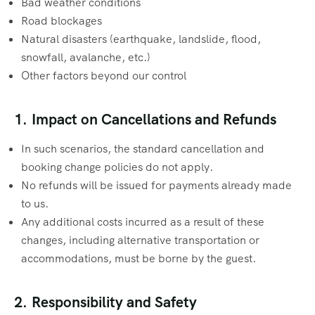
Bad weather conditions
Road blockages
Natural disasters (earthquake, landslide, flood,
snowfall, avalanche, etc.)
Other factors beyond our control
1. Impact on Cancellations and Refunds
In such scenarios, the standard cancellation and
booking change policies do not apply.
No refunds will be issued for payments already made
to us.
Any additional costs incurred as a result of these
changes, including alternative transportation or
accommodations, must be borne by the guest.
2. Responsibility and Safety