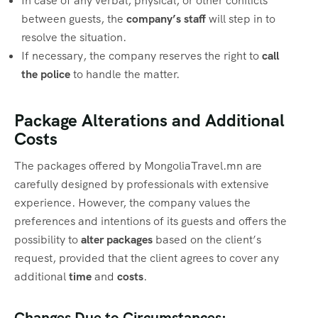
In case of any verbal, physical, or other conflicts
between guests, the
company’s staff
will step in to
resolve the situation.
If necessary, the company reserves the right to
call
the police
to handle the matter.
Package Alterations and Additional
Costs
The packages offered by MongoliaTravel.mn are
carefully designed by professionals with extensive
experience. However, the company values the
preferences and intentions of its guests and offers the
possibility to
alter packages
based on the client’s
request, provided that the client agrees to cover any
additional
time
and
costs
.
Changes Due to Circumstances: