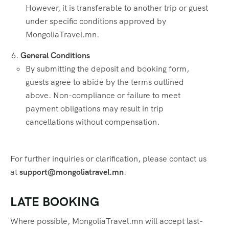
However, it is transferable to another trip or guest
under specific conditions approved by
MongoliaTravel.mn.
General Conditions
By submitting the deposit and booking form,
guests agree to abide by the terms outlined
above. Non-compliance or failure to meet
payment obligations may result in trip
cancellations without compensation.
For further inquiries or clarification, please contact us
at
support@mongoliatravel.mn
.
LATE BOOKING
Where possible, MongoliaTravel.mn will accept last-