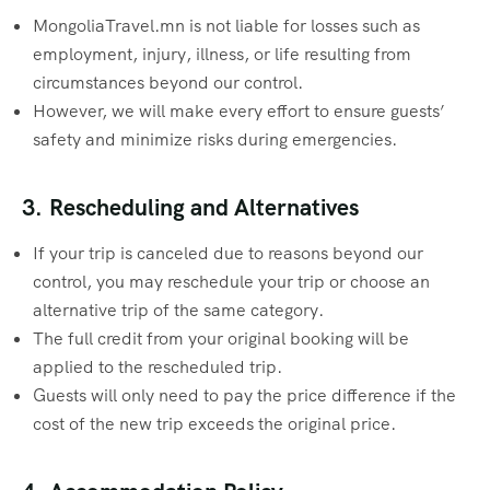
MongoliaTravel.mn is not liable for losses such as
employment, injury, illness, or life resulting from
circumstances beyond our control.
However, we will make every effort to ensure guests’
safety and minimize risks during emergencies.
3. Rescheduling and Alternatives
If your trip is canceled due to reasons beyond our
control, you may reschedule your trip or choose an
alternative trip of the same category.
The full credit from your original booking will be
applied to the rescheduled trip.
Guests will only need to pay the price difference if the
cost of the new trip exceeds the original price.