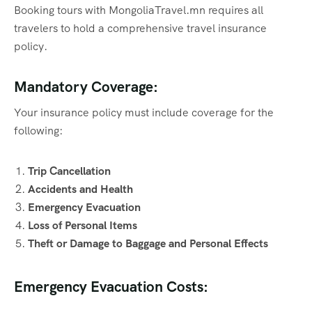
Booking tours with MongoliaTravel.mn requires all
travelers to hold a comprehensive travel insurance
policy.
Mandatory Coverage:
Your insurance policy must include coverage for the
following:
Trip Cancellation
Accidents and Health
Emergency Evacuation
Loss of Personal Items
Theft or Damage to Baggage and Personal Effects
Emergency Evacuation Costs: