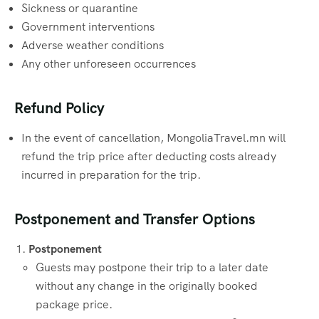
Sickness or quarantine
Government interventions
Adverse weather conditions
Any other unforeseen occurrences
Refund Policy
In the event of cancellation, MongoliaTravel.mn will
refund the trip price after deducting costs already
incurred in preparation for the trip.
Postponement and Transfer Options
Postponement
Guests may postpone their trip to a later date
without any change in the originally booked
package price.