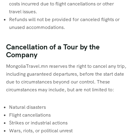
costs incurred due to flight cancellations or other
travel issues.
Refunds will not be provided for canceled flights or
unused accommodations.
Cancellation of a Tour by the
Company
MongoliaTravel.mn reserves the right to cancel any trip,
including guaranteed departures, before the start date
due to circumstances beyond our control. These
circumstances may include, but are not limited to:
Natural disasters
Flight cancellations
Strikes or industrial actions
Wars, riots, or political unrest