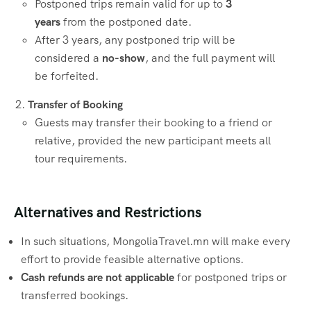
Postponed trips remain valid for up to
3
years
from the postponed date.
After 3 years, any postponed trip will be
considered a
no-show
, and the full payment will
be forfeited.
Transfer of Booking
Guests may transfer their booking to a friend or
relative, provided the new participant meets all
tour requirements.
Alternatives and Restrictions
In such situations, MongoliaTravel.mn will make every
effort to provide feasible alternative options.
Cash refunds are not applicable
for postponed trips or
transferred bookings.