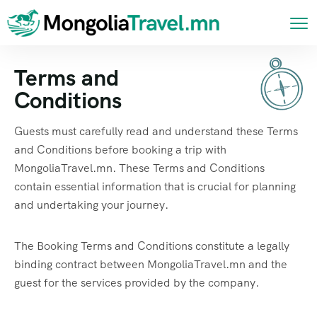
Terms and
Conditions
Guests must carefully read and understand these Terms
and Conditions before booking a trip with
MongoliaTravel.mn. These Terms and Conditions
contain essential information that is crucial for planning
and undertaking your journey.
The Booking Terms and Conditions constitute a legally
binding contract between MongoliaTravel.mn and the
guest for the services provided by the company.