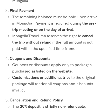
Mongolia.
Final Payment
The remaining balance must be paid upon arrival
in Mongolia. Payment is required
during the pre-
trip meeting or on the day of arrival
.
MongoliaTravel.mn reserves the right to
cancel
the trip without refund
if the full amount is not
paid within the specified time frame.
Coupons and Discounts
Coupons or discounts apply only to packages
purchased
as listed on the website
.
Customizations or additional trips
to the original
package will render all coupons and discounts
invalid.
Cancellation and Refund Policy
The
20% deposit is strictly non-refundable
.