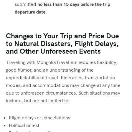
submitted
no less than 15 days before the trip
departure date
.
Changes to Your Trip and Price Due
to Natural Disasters, Flight Delays,
and Other Unforeseen Events
Traveling with MongoliaTravel.mn requires flexibility,
good humor, and an understanding of the
unpredictability of travel. Itineraries, transportation
modes, and accommodations may change at any time
due to unforeseen circumstances. Such situations may
include, but are not limited to:
Flight delays or cancellations
Political unrest