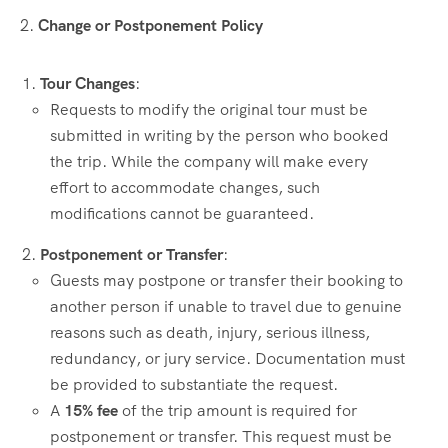
2.
Change or Postponement Policy
Tour Changes
:
Requests to modify the original tour must be
submitted in writing by the person who booked
the trip. While the company will make every
effort to accommodate changes, such
modifications cannot be guaranteed.
Postponement or Transfer
:
Guests may postpone or transfer their booking to
another person if unable to travel due to genuine
reasons such as death, injury, serious illness,
redundancy, or jury service. Documentation must
be provided to substantiate the request.
A
15% fee
of the trip amount is required for
postponement or transfer. This request must be