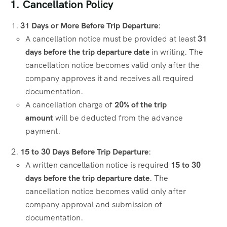
1. Cancellation Policy
31 Days or More Before Trip Departure
:
A cancellation notice must be provided at least
31
days before the trip departure date
in writing. The
cancellation notice becomes valid only after the
company approves it and receives all required
documentation.
A cancellation charge of
20% of the trip
amount
will be deducted from the advance
payment.
15 to 30 Days Before Trip Departure
:
A written cancellation notice is required
15 to 30
days before the trip departure date
. The
cancellation notice becomes valid only after
company approval and submission of
documentation.