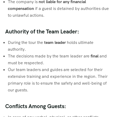
The company is
not liable for any financial
compensation
if a guest is detained by authorities due
to unlawful actions.
Authority of the Team Leader:
During the tour the
team leader
holds ultimate
authority.
The decisions made by the team leader are
final
and
must be respected.
Our team leaders and guides are selected for their
extensive training and experience in the region. Their
primary role is to ensure the safety and well-being of
our guests.
Conflicts Among Guests: