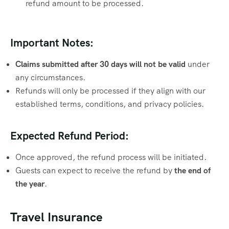
refund amount to be processed.
Important Notes:
Claims submitted after 30 days will not be valid
under
any circumstances.
Refunds will only be processed if they align with our
established terms, conditions, and privacy policies.
Expected Refund Period:
Once approved, the refund process will be initiated.
Guests can expect to receive the refund by
the end of
the year
.
Travel Insurance