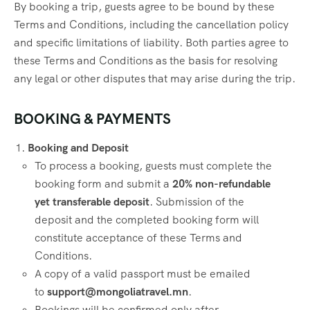
By booking a trip, guests agree to be bound by these
Terms and Conditions, including the cancellation policy
and specific limitations of liability. Both parties agree to
these Terms and Conditions as the basis for resolving
any legal or other disputes that may arise during the trip.
BOOKING & PAYMENTS
Booking and Deposit
To process a booking, guests must complete the
booking form and submit a
20% non-refundable
yet transferable deposit
. Submission of the
deposit and the completed booking form will
constitute acceptance of these Terms and
Conditions.
A copy of a valid passport must be emailed
to
support@mongoliatravel.mn
.
Bookings will be confirmed only after