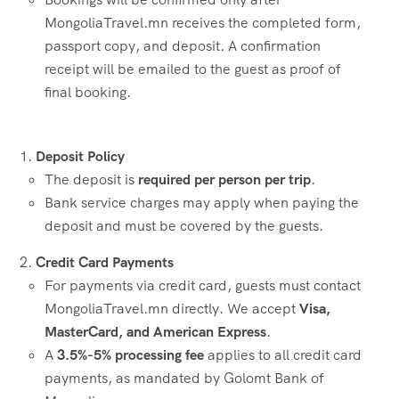
MongoliaTravel.mn receives the completed form,
passport copy, and deposit. A confirmation
receipt will be emailed to the guest as proof of
final booking.
Deposit Policy
The deposit is
required per person per trip
.
Bank service charges may apply when paying the
deposit and must be covered by the guests.
Credit Card Payments
For payments via credit card, guests must contact
MongoliaTravel.mn directly. We accept
Visa,
MasterCard, and American Express
.
A
3.5%-5% processing fee
applies to all credit card
payments, as mandated by Golomt Bank of