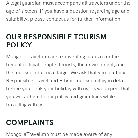
A legal guardian must accompany all travelers under the
age of sixteen. If you have a question regarding age and
suitability, please contact us for further information.
OUR RESPONSIBLE TOURISM
POLICY
MongoliaTravel.mn are re-inventing tourism for the
benefit of local people, tourists, the environment, and
the tourism industry at large. We ask that you read our
Responsible Travel and Ethnic Tourism policy in detail
before you book your holiday with us, as we expect that
you will adhere to our policy and guidelines while
travelling with us.
COMPLAINTS
MongoliaTravel.mn must be made aware of any