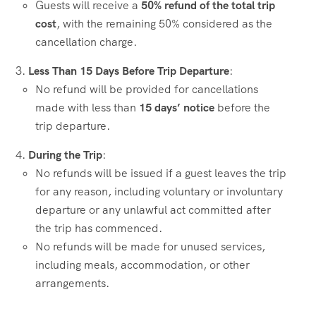
Guests will receive a
50% refund of the total trip
cost
, with the remaining 50% considered as the
cancellation charge.
Less Than 15 Days Before Trip Departure
:
No refund will be provided for cancellations
made with less than
15 days’ notice
before the
trip departure.
During the Trip
:
No refunds will be issued if a guest leaves the trip
for any reason, including voluntary or involuntary
departure or any unlawful act committed after
the trip has commenced.
No refunds will be made for unused services,
including meals, accommodation, or other
arrangements.