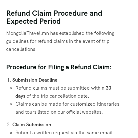
Refund Claim Procedure and
Expected Period
MongoliaTravel.mn has established the following
guidelines for refund claims in the event of trip
cancellations.
Procedure for Filing a Refund Claim:
Submission Deadline
Refund claims must be submitted within
30
days
of the trip cancellation date.
Claims can be made for customized itineraries
and tours listed on our official websites.
Claim Submission
Submit a written request via the same email