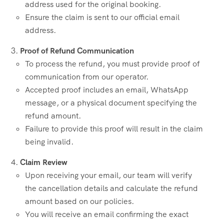
address used for the original booking.
Ensure the claim is sent to our official email
address.
Proof of Refund Communication
To process the refund, you must provide proof of
communication from our operator.
Accepted proof includes an email, WhatsApp
message, or a physical document specifying the
refund amount.
Failure to provide this proof will result in the claim
being invalid.
Claim Review
Upon receiving your email, our team will verify
the cancellation details and calculate the refund
amount based on our policies.
You will receive an email confirming the exact