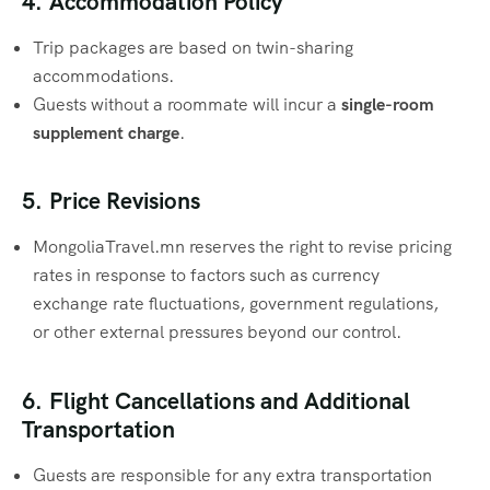
4. Accommodation Policy
Trip packages are based on twin-sharing
accommodations.
Guests without a roommate will incur a
single-room
supplement charge
.
5. Price Revisions
MongoliaTravel.mn reserves the right to revise pricing
rates in response to factors such as currency
exchange rate fluctuations, government regulations,
or other external pressures beyond our control.
6. Flight Cancellations and Additional
Transportation
Guests are responsible for any extra transportation