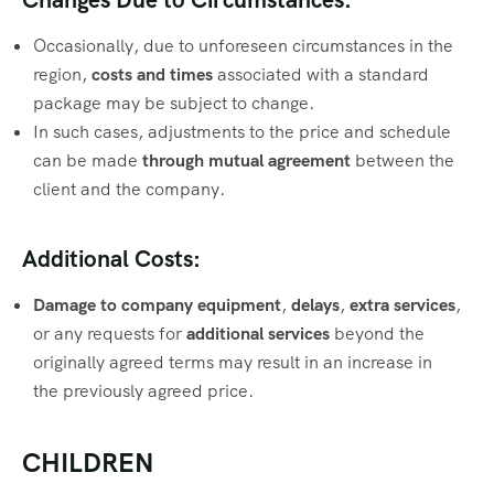
Occasionally, due to unforeseen circumstances in the
region,
costs and times
associated with a standard
package may be subject to change.
In such cases, adjustments to the price and schedule
can be made
through mutual agreement
between the
client and the company.
Additional Costs:
Damage to company equipment
,
delays
,
extra services
,
or any requests for
additional services
beyond the
originally agreed terms may result in an increase in
the previously agreed price.
CHILDREN