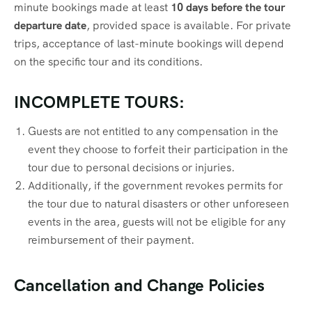
minute bookings made at least
10 days before the tour
departure date
, provided space is available. For private
trips, acceptance of last-minute bookings will depend
on the specific tour and its conditions.
INCOMPLETE TOURS:
Guests are not entitled to any compensation in the
event they choose to forfeit their participation in the
tour due to personal decisions or injuries.
Additionally, if the government revokes permits for
the tour due to natural disasters or other unforeseen
events in the area, guests will not be eligible for any
reimbursement of their payment.
Cancellation and Change Policies