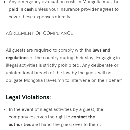
Any emergency evacuation costs in Mongolia must be
paid
in cash
unless your insurance provider agrees to
cover these expenses directly.
AGREEMENT OF COMPLIANCE
All guests are required to comply with the
laws and
regulations
of the country during their stay. Engaging in
illegal activities is strictly prohibited. Any deliberate or
unintentional breach of the law by the guest will not
obligate MongoliaTravel.mn to intervene on their behalf.
Legal Violations:
In the event of illegal activities by a guest, the
company reserves the right to
contact the
authorities
and hand the guest over to them.