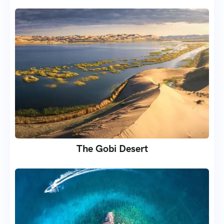
The Gobi Desert