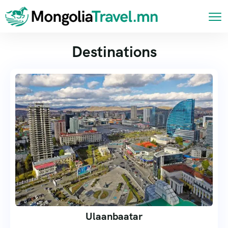
Destinations
Ulaanbaatar