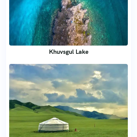
Khuvsgul Lake