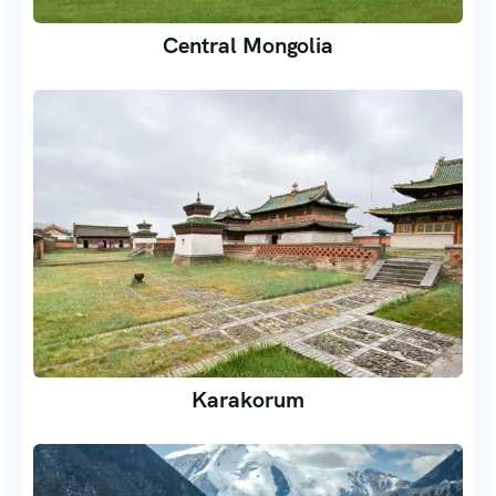
Central Mongolia
Karakorum