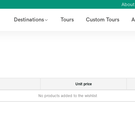
About
Destinations
Tours
Custom Tours
A
Unit price
No products added to the wishlist