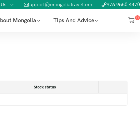
 Us
support@mongoliatravel.mn
+976 9550 4470
0
bout Mongolia
Tips And Advice
Stock status