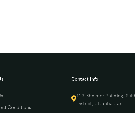
Us
Contact Info
Us
123 Khoimor Building, Suk
District, Ulaanbaatar
and Conditions
(976) 9550 4470
 Policy
support@mongoliatrave
t Us