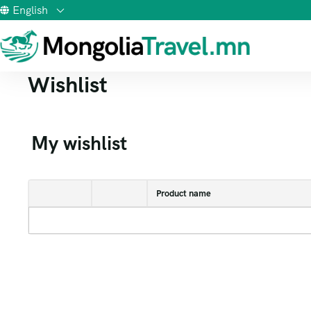
English
Wishlist
My wishlist
Product name