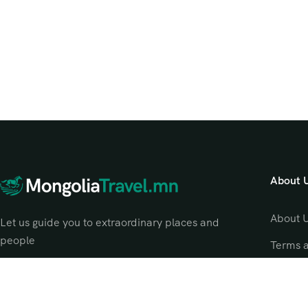
About 
About 
Let us guide you to extraordinary places and
people
Terms 
Privacy
Contac