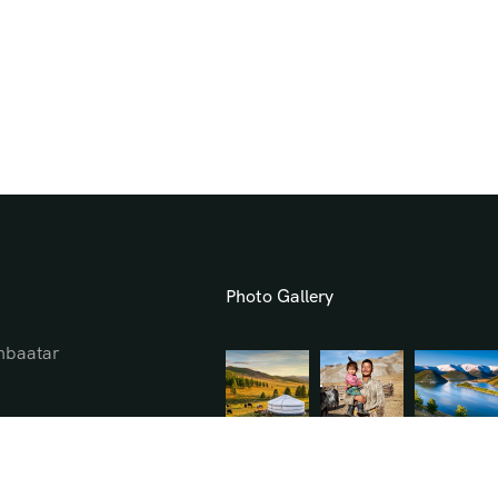
Photo Gallery
hbaatar
l.mn