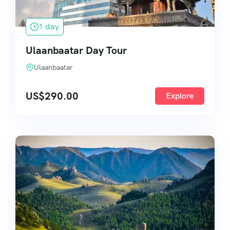
1 day
Ulaanbaatar Day Tour
Ulaanbaatar
US$
290.00
Explore