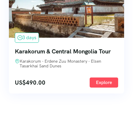
3 days
Karakorum & Central Mongolia Tour
Karakorum - Erdene Zuu Monastery - Elsen
Tasarkhai Sand Dunes
US$
490.00
Explore