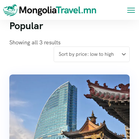
Popular
Showing all 3 results