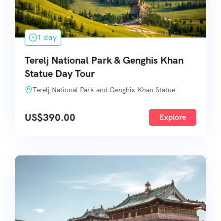
1 day
Terelj National Park & Genghis Khan
Statue Day Tour
Terelj National Park and Genghis Khan Statue
US$
390.00
Explore