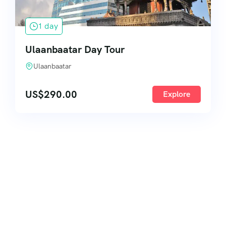
1 day
Ulaanbaatar Day Tour
Ulaanbaatar
US$
290.00
Explore