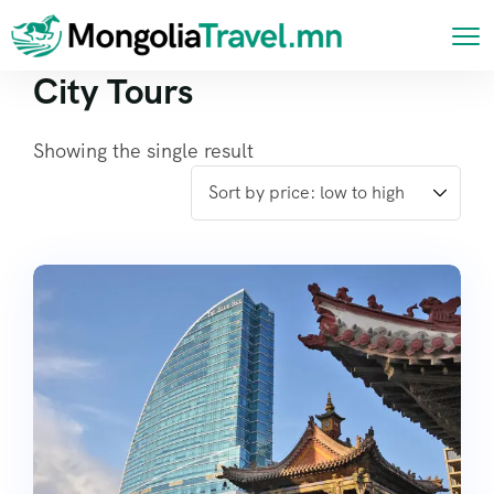
City Tours
Showing the single result