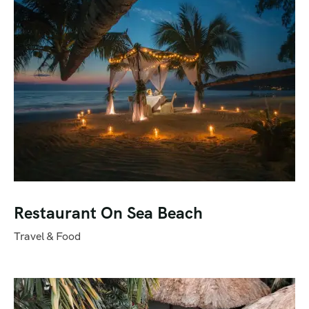
Restaurant On Sea Beach
Travel & Food