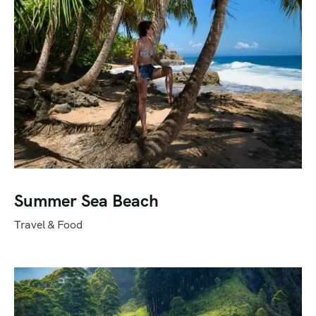
Summer Sea Beach
Travel & Food