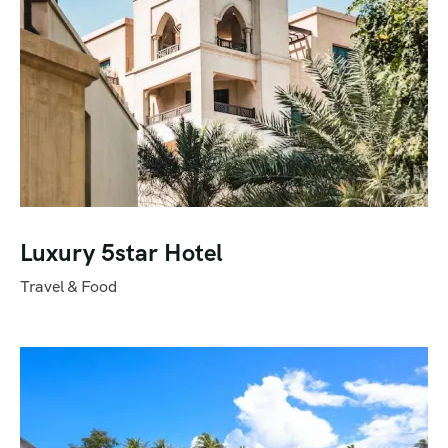
Luxury 5star Hotel
Travel & Food