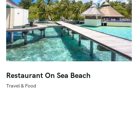
Restaurant On Sea Beach
Travel & Food