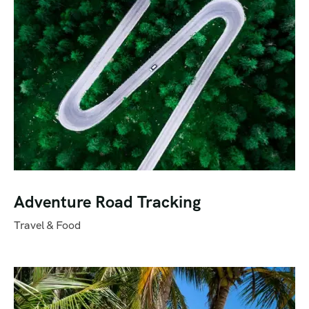
Adventure Road Tracking
Travel & Food