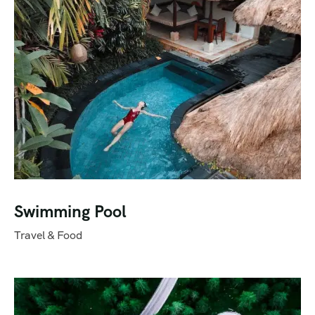
Swimming Pool
Travel & Food