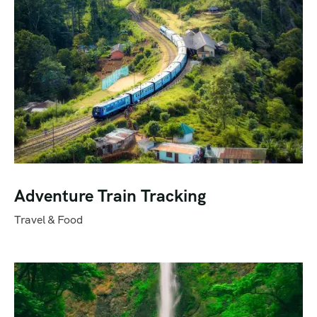
Adventure Train Tracking
Travel & Food