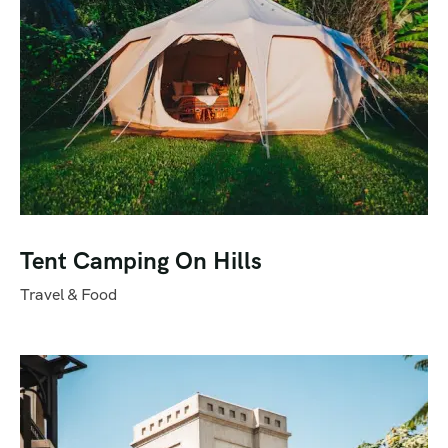
Tent Camping On Hills
Travel & Food