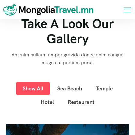
Take A Look Our
Gallery
An enim nullam tempor gravida donec enim congue
magna at pretium purus
Show All
Sea Beach
Temple
Hotel
Restaurant