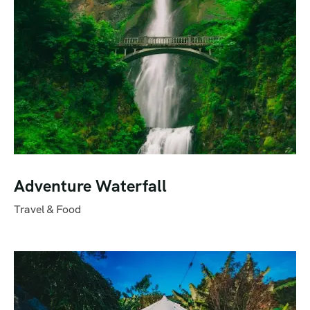
Adventure Waterfall
Travel & Food