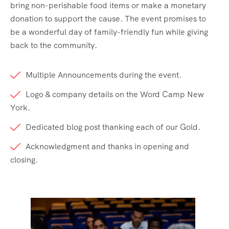
bring non-perishable food items or make a monetary
donation to support the cause. The event promises to
be a wonderful day of family-friendly fun while giving
back to the community.
Multiple Announcements during the event.
Logo & company details on the Word Camp New
York.
Dedicated blog post thanking each of our Gold.
Acknowledgment and thanks in opening and
closing.