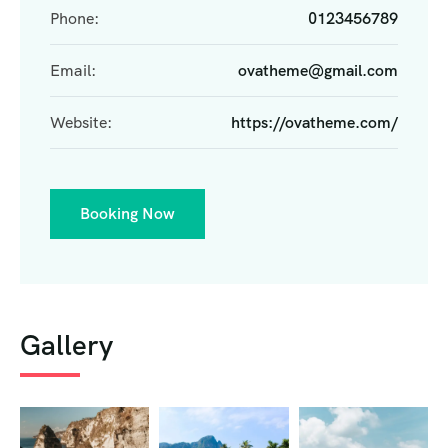
Phone:
0123456789
Email:
ovatheme@gmail.com
Website:
https://ovatheme.com/
Booking Now
Gallery