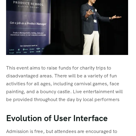
Tour List – Beach
This event aims to raise funds for charity trips to
disadvantaged areas. There will be a variety of fun
activities for all ages, including carnival games, face
painting, and a bouncy castle. Live entertainment will
be provided throughout the day by local performers
Evolution of User Interface
Admission is free, but attendees are encouraged to