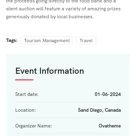
the proceeds going directly to the food bank and a
silent auction will feature a variety of amazing prizes
generously donated by local businesses.
Tags:
Tourism Management
Travel
Event Information
Start date:
01-06-2024
Location:
Sand Diego, Canada
Organizer Name:
Ovatheme