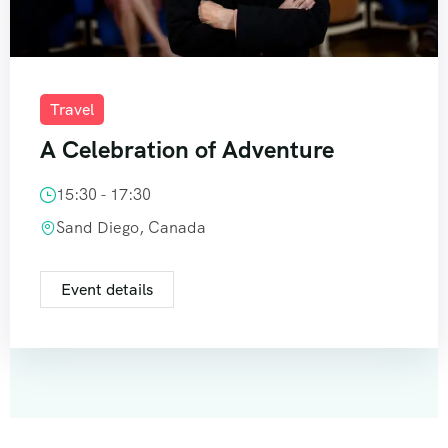
Travel
A Celebration of Adventure
15:30 - 17:30
Sand Diego, Canada
Event details