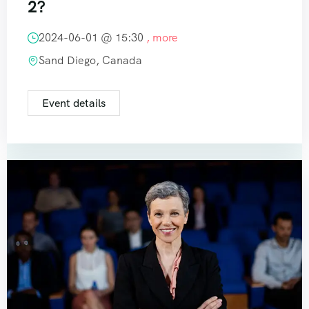
2?
2024-06-01 @
15:30
, more
Sand Diego, Canada
Event details