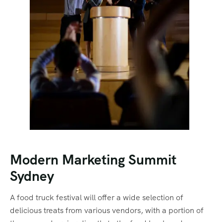
Modern Marketing Summit
Sydney
A food truck festival will offer a wide selection of
delicious treats from various vendors, with a portion of