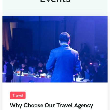
Travel
Why Choose Our Travel Agency