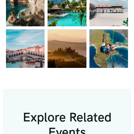
Explore Related
Events